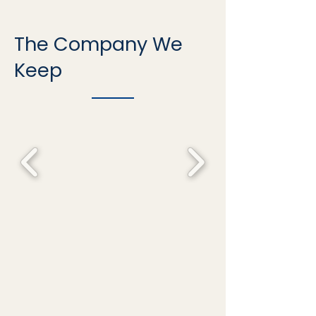
The Company We
Keep