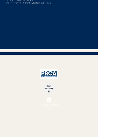
BLUE TOTEM COMMUNICATIONS