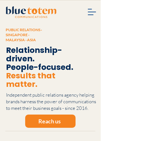
PUBLIC RELATIONS ·
SINGAPORE ·
MALAYSIA · ASIA
Relationship-
driven.
People-focused.
Results that
matter.
Independent public relations agency helping
brands harness the power of communications
to meet their business goals - since 2016.
Reach us