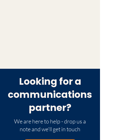
Looking for a
communications
partner?
We are here to help - drop us a
note and we'll get in touch