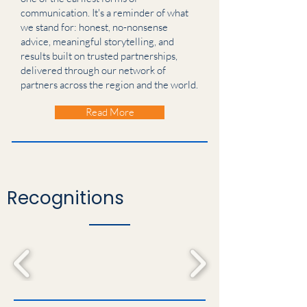
communication. It's a reminder of what
we stand for: honest, no-nonsense
advice, meaningful storytelling, and
results built on trusted partnerships,
delivered through our network of
partners across the region and the world.
Read More
Recognitions