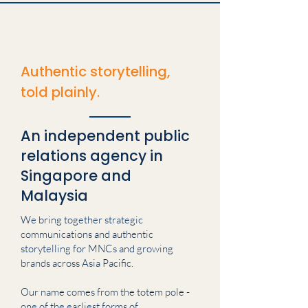
Authentic storytelling,
told plainly.
An independent public
relations agency in
Singapore and
Malaysia
We bring together strategic
communications and authentic
storytelling for MNCs and growing
brands across Asia Pacific.
Our name comes from the totem pole -
one of the earliest forms of