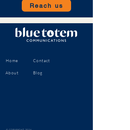
Reach us
Home
Contact
About
Blog
© COPYRIGHT 2026