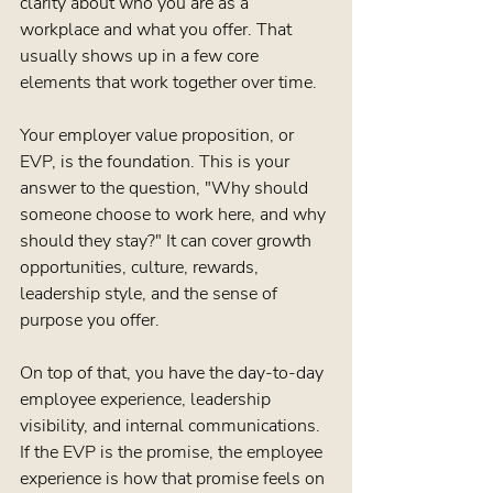
clarity about who you are as a 
workplace and what you offer. That 
usually shows up in a few core 
elements that work together over time.
Your employer value proposition, or 
EVP, is the foundation. This is your 
answer to the question, "Why should 
someone choose to work here, and why 
should they stay?" It can cover growth 
opportunities, culture, rewards, 
leadership style, and the sense of 
purpose you offer.
On top of that, you have the day-to-day 
employee experience, leadership 
visibility, and internal communications. 
If the EVP is the promise, the employee 
experience is how that promise feels on 