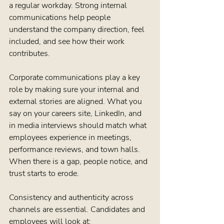
a regular workday. Strong internal 
communications help people 
understand the company direction, feel 
included, and see how their work 
contributes.
Corporate communications play a key 
role by making sure your internal and 
external stories are aligned. What you 
say on your careers site, LinkedIn, and 
in media interviews should match what 
employees experience in meetings, 
performance reviews, and town halls. 
When there is a gap, people notice, and 
trust starts to erode.
Consistency and authenticity across 
channels are essential. Candidates and 
employees will look at: