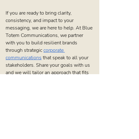
If you are ready to bring clarity, 
consistency, and impact to your 
messaging, we are here to help. At Blue 
Totem Communications, we partner 
with you to build resilient brands 
through strategic 
corporate 
communications
 that speak to all your 
stakeholders. Share your goals with us 
and we will tailor an approach that fits 
your organization’s unique needs. To 
start a conversation about your next 
project, simply 
contact us
.
Blog Posts
See All