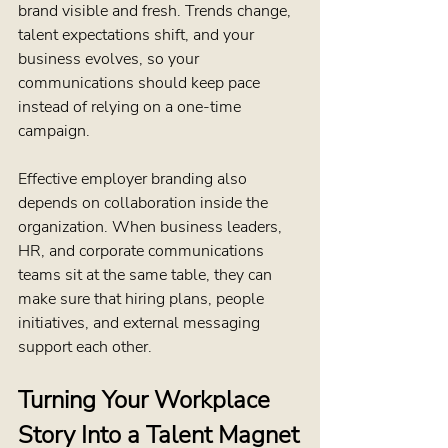
brand visible and fresh. Trends change, 
talent expectations shift, and your 
business evolves, so your 
communications should keep pace 
instead of relying on a one-time 
campaign.
Effective employer branding also 
depends on collaboration inside the 
organization. When business leaders, 
HR, and corporate communications 
teams sit at the same table, they can 
make sure that hiring plans, people 
initiatives, and external messaging 
support each other.
Turning Your Workplace 
Story Into a Talent Magnet