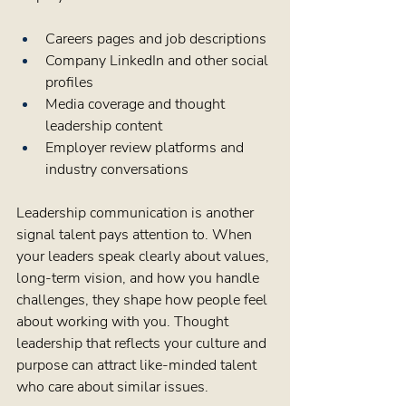
Careers pages and job descriptions  
Company LinkedIn and other social 
profiles  
Media coverage and thought 
leadership content  
Employer review platforms and 
industry conversations  
Leadership communication is another 
signal talent pays attention to. When 
your leaders speak clearly about values, 
long-term vision, and how you handle 
challenges, they shape how people feel 
about working with you. Thought 
leadership that reflects your culture and 
purpose can attract like-minded talent 
who care about similar issues.