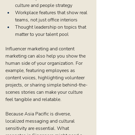
culture and people strategy  
Workplace features that show real 
teams, not just office interiors  
Thought leadership on topics that 
matter to your talent pool  
Influencer marketing and content 
marketing can also help you show the 
human side of your organization. For 
example, featuring employees as 
content voices, highlighting volunteer 
projects, or sharing simple behind-the-
scenes stories can make your culture 
feel tangible and relatable.
Because Asia Pacific is diverse, 
localized messaging and cultural 
sensitivity are essential. What 