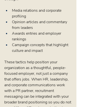
Media relations and corporate 
profiling  
Opinion articles and commentary 
from leaders  
Awards entries and employer 
rankings  
Campaign concepts that highlight 
culture and impact  
These tactics help position your 
organization as a thoughtful, people-
focused employer, not just a company 
that offers jobs. When HR, leadership, 
and corporate communications work 
with a PR partner, recruitment 
messaging can be integrated with your 
broader brand positioning so you do not 