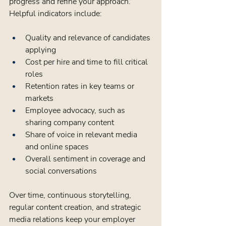
progress and refine your approach. 
Helpful indicators include:
Quality and relevance of candidates 
applying  
Cost per hire and time to fill critical 
roles  
Retention rates in key teams or 
markets  
Employee advocacy, such as 
sharing company content  
Share of voice in relevant media 
and online spaces  
Overall sentiment in coverage and 
social conversations  
Over time, continuous storytelling, 
regular content creation, and strategic 
media relations keep your employer 