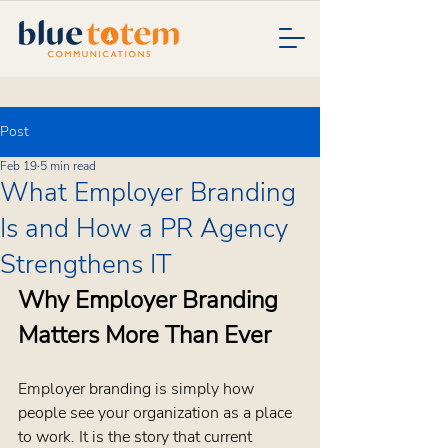
Post
Feb 19
5 min read
What Employer Branding
Is and How a PR Agency
Strengthens IT
Why Employer Branding 
Matters More Than Ever
Employer branding is simply how 
people see your organization as a place 
to work. It is the story that current 