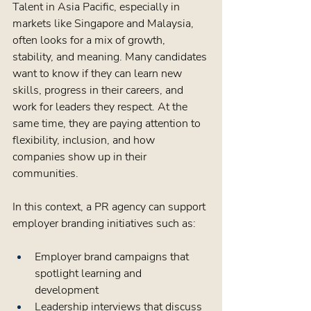
Talent in Asia Pacific, especially in 
markets like Singapore and Malaysia, 
often looks for a mix of growth, 
stability, and meaning. Many candidates 
want to know if they can learn new 
skills, progress in their careers, and 
work for leaders they respect. At the 
same time, they are paying attention to 
flexibility, inclusion, and how 
companies show up in their 
communities.
In this context, a PR agency can support 
employer branding initiatives such as:
Employer brand campaigns that 
spotlight learning and 
development  
Leadership interviews that discuss 