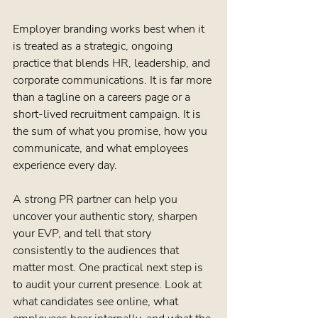
Employer branding works best when it 
is treated as a strategic, ongoing 
practice that blends HR, leadership, and 
corporate communications. It is far more 
than a tagline on a careers page or a 
short-lived recruitment campaign. It is 
the sum of what you promise, how you 
communicate, and what employees 
experience every day.
A strong PR partner can help you 
uncover your authentic story, sharpen 
your EVP, and tell that story 
consistently to the audiences that 
matter most. One practical next step is 
to audit your current presence. Look at 
what candidates see online, what 