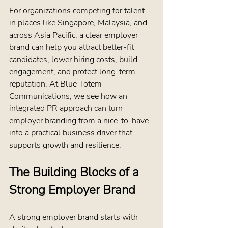
For organizations competing for talent 
in places like Singapore, Malaysia, and 
across Asia Pacific, a clear employer 
brand can help you attract better-fit 
candidates, lower hiring costs, build 
engagement, and protect long-term 
reputation. At Blue Totem 
Communications, we see how an 
integrated PR approach can turn 
employer branding from a nice-to-have 
into a practical business driver that 
supports growth and resilience.
The Building Blocks of a 
Strong Employer Brand
A strong employer brand starts with 