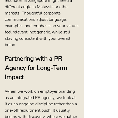
resonates in Singapore might need a 
different angle in Malaysia or other 
markets. Thoughtful corporate 
communications adjust language, 
examples, and emphasis so your values 
feel relevant, not generic, while still 
staying consistent with your overall 
brand.
Partnering with a PR 
Agency for Long-Term 
Impact
When we work on employer branding 
as an integrated PR agency, we look at 
it as an ongoing discipline rather than a 
one-off recruitment push. It usually 
begins with discovery, where we gather 