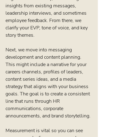
insights from existing messages, 
leadership interviews, and sometimes 
employee feedback. From there, we 
clarify your EVP, tone of voice, and key 
story themes.
Next, we move into messaging 
development and content planning. 
This might include a narrative for your 
careers channels, profiles of leaders, 
content series ideas, and a media 
strategy that aligns with your business 
goals. The goal is to create a consistent 
line that runs through HR 
communications, corporate 
announcements, and brand storytelling.
Measurement is vital so you can see 