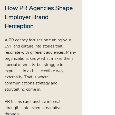
How PR Agencies Shape 
Employer Brand 
Perception
A PR agency focuses on turning your 
EVP and culture into stories that 
resonate with different audiences. Many 
organizations know what makes them 
special internally, but struggle to 
express it in a clear, credible way 
externally. That is where 
communications strategy and 
storytelling come in.
PR teams can translate internal 
strengths into external narratives 
through: