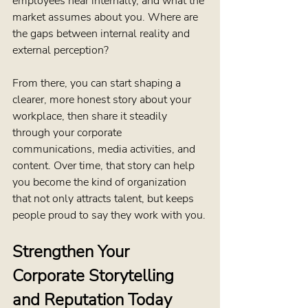
employees hear internally, and what the 
market assumes about you. Where are 
the gaps between internal reality and 
external perception?
From there, you can start shaping a 
clearer, more honest story about your 
workplace, then share it steadily 
through your corporate 
communications, media activities, and 
content. Over time, that story can help 
you become the kind of organization 
that not only attracts talent, but keeps 
people proud to say they work with you.
Strengthen Your 
Corporate Storytelling 
and Reputation Today