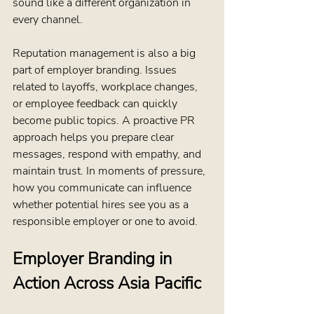
sound like a different organization in 
every channel.
Reputation management is also a big 
part of employer branding. Issues 
related to layoffs, workplace changes, 
or employee feedback can quickly 
become public topics. A proactive PR 
approach helps you prepare clear 
messages, respond with empathy, and 
maintain trust. In moments of pressure, 
how you communicate can influence 
whether potential hires see you as a 
responsible employer or one to avoid.
Employer Branding in 
Action Across Asia Pacific