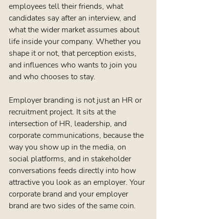
employees tell their friends, what 
candidates say after an interview, and 
what the wider market assumes about 
life inside your company. Whether you 
shape it or not, that perception exists, 
and influences who wants to join you 
and who chooses to stay.
Employer branding is not just an HR or 
recruitment project. It sits at the 
intersection of HR, leadership, and 
corporate communications, because the 
way you show up in the media, on 
social platforms, and in stakeholder 
conversations feeds directly into how 
attractive you look as an employer. Your 
corporate brand and your employer 
brand are two sides of the same coin.