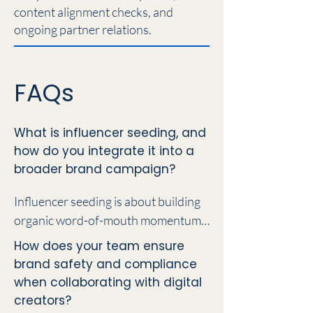
content alignment checks, and
ongoing partner relations.
FAQs
What is influencer seeding, and
how do you integrate it into a
broader brand campaign?
Influencer seeding is about building 
organic word-of-mouth momentum 
by getting your products, services, or 
How does your team ensure
brand experiences into the hands of 
brand safety and compliance
the right digital voices. Rather than 
when collaborating with digital
treating creator outreach as an 
creators?