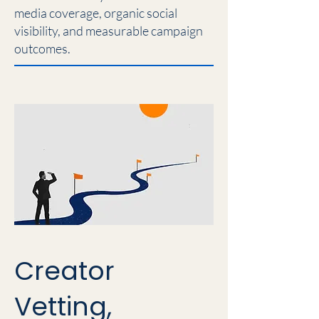
media coverage, organic social
visibility, and measurable campaign
outcomes.
Creator
Vetting,