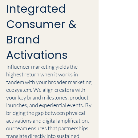
Integrated
Consumer &
Brand
Activations
Influencer marketing yields the
highest return when it works in
tandem with your broader marketing
ecosystem. We align creators with
your key brand milestones, product
launches, and experiential events. By
bridging the gap between physical
activations and digital amplification,
our team ensures that partnerships
translate directly into sustained