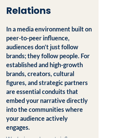
Relations
In a media environment built on
peer-to-peer influence,
audiences don’t just follow
brands; they follow people. For
established and high-growth
brands, creators, cultural
figures, and strategic partners
are essential conduits that
embed your narrative directly
into the communities where
your audience actively
engages.