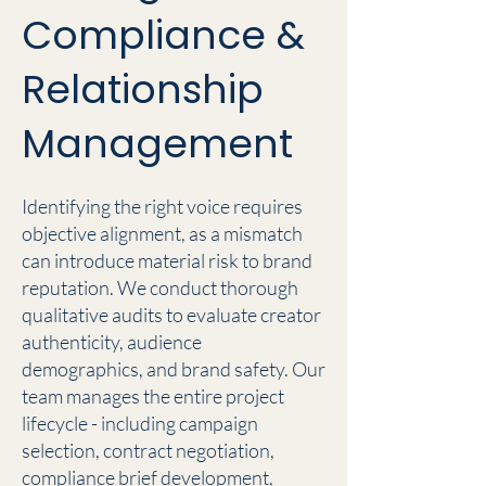
Compliance &
Relationship
Management
Identifying the right voice requires
objective alignment, as a mismatch
can introduce material risk to brand
reputation. We conduct thorough
qualitative audits to evaluate creator
authenticity, audience
demographics, and brand safety. Our
team manages the entire project
lifecycle - including campaign
selection, contract negotiation,
compliance brief development,