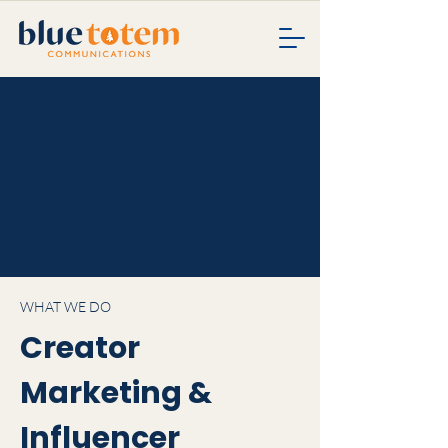
WHAT WE DO
Creator
Marketing &
Influencer