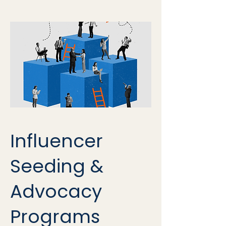
Influencer
Seeding &
Advocacy
Programs