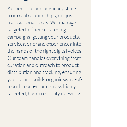
Authentic brand advocacy stems
from real relationships, not just
transactional posts. We manage
targeted influencer seeding
campaigns, getting your products,
services, or brand experiences into
the hands of the right digital voices.
Our team handles everything from
curation and outreach to product
distribution and tracking, ensuring
your brand builds organic word-of-
mouth momentum across highly
targeted, high-credibility networks.