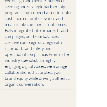
We design and execute influencer
seeding and strategic partnership
programs that convert attention into
sustained cultural relevance and
measurable commercial outcomes.
Fully integrated into broader brand
campaigns, our team balances
creative campaign strategy with
rigorous brand safety and
operational compliance. From niche
industry specialists to highly
engaging digital voices, we manage
collaborations that protect your
brand equity while driving authentic
organic conversation.