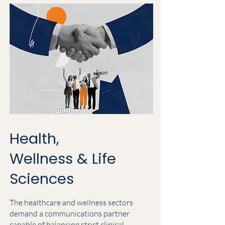
Health,
Wellness & Life
Sciences
The healthcare and wellness sectors
demand a communications partner
capable of balancing strict clinical