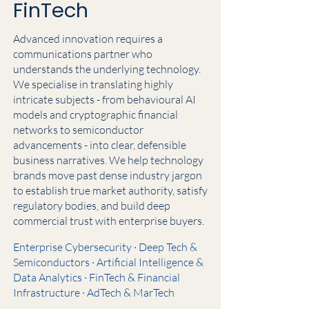
FinTech
Advanced innovation requires a
communications partner who
understands the underlying technology.
We specialise in translating highly
intricate subjects - from behavioural AI
models and cryptographic financial
networks to semiconductor
advancements - into clear, defensible
business narratives. We help technology
brands move past dense industry jargon
to establish true market authority, satisfy
regulatory bodies, and build deep
commercial trust with enterprise buyers.
Enterprise Cybersecurity · Deep Tech &
Semiconductors · Artificial Intelligence &
Data Analytics · FinTech & Financial
Infrastructure · AdTech & MarTech