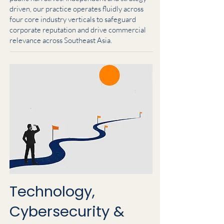
driven, our practice operates fluidly across
four core industry verticals to safeguard
corporate reputation and drive commercial
relevance across Southeast Asia.
Technology,
Cybersecurity &