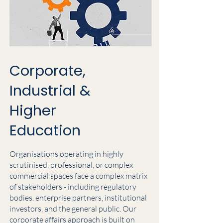
Corporate,
Industrial &
Higher
Education
Organisations operating in highly
scrutinised, professional, or complex
commercial spaces face a complex matrix
of stakeholders - including regulatory
bodies, enterprise partners, institutional
investors, and the general public. Our
corporate affairs approach is built on