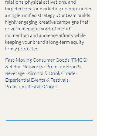
relations, physical activations, and
targeted creator marketing operate under
a single, unified strategy. Our team builds
highly engaging, creative campaigns that
drive immediate word-of-mouth
momentum and audience affinity while
keeping your brand’s long-term equity
firmly protected.
Fast-Moving Consumer Goods (FMCG)
& Retail Networks · Premium Food &
Beverage · Alcohol & Drinks Trade ·
Experiential Events & Festivals ·
Premium Lifestyle Goods