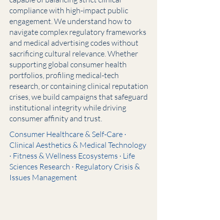
compliance with high-impact public
engagement. We understand how to
navigate complex regulatory frameworks
and medical advertising codes without
sacrificing cultural relevance. Whether
supporting global consumer health
portfolios, profiling medical-tech
research, or containing clinical reputation
crises, we build campaigns that safeguard
institutional integrity while driving
consumer affinity and trust.
Consumer Healthcare & Self-Care ·
Clinical Aesthetics & Medical Technology
· Fitness & Wellness Ecosystems · Life
Sciences Research · Regulatory Crisis &
Issues Management