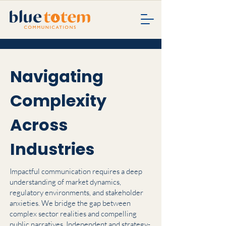
Navigating
Complexity
Across
Industries
Impactful communication requires a deep
understanding of market dynamics,
regulatory environments, and stakeholder
anxieties. We bridge the gap between
complex sector realities and compelling
public narratives. Independent and strategy-