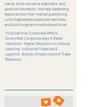
clarity, strict narrative alignment, and
absolute discretion. We help leadership
teams anchor their market positioning,
unify fragmented corporate identities,
and build long-term institutional trust.
Multinational Corporate Affairs ·
Diversified Conglomerates & Retail
Networks · Higher Education & Lifelong
Learning · Industrial Materials &
Logistics · Energy Infrastructure & Trade
Relations