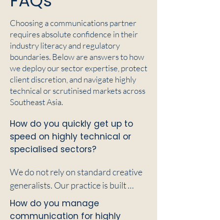
FAQs
Choosing a communications partner
requires absolute confidence in their
industry literacy and regulatory
boundaries. Below are answers to how
we deploy our sector expertise, protect
client discretion, and navigate highly
technical or scrutinised markets across
Southeast Asia.
How do you quickly get up to
speed on highly technical or
specialised sectors?
We do not rely on standard creative 
generalists. Our practice is built 
around consultants who possess 
How do you manage
foundational literacy in deep 
communication for highly