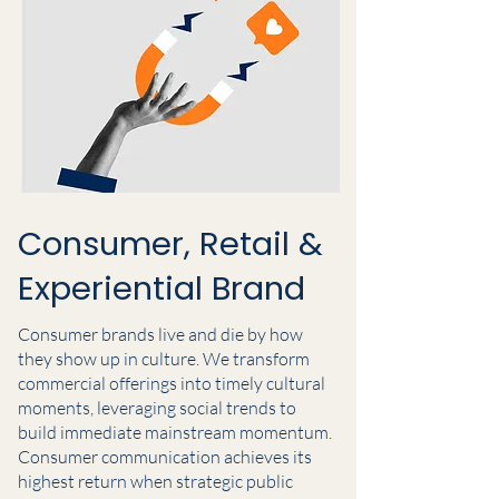
Consumer, Retail &
Experiential Brand
Consumer brands live and die by how
they show up in culture. We transform
commercial offerings into timely cultural
moments, leveraging social trends to
build immediate mainstream momentum.
Consumer communication achieves its
highest return when strategic public