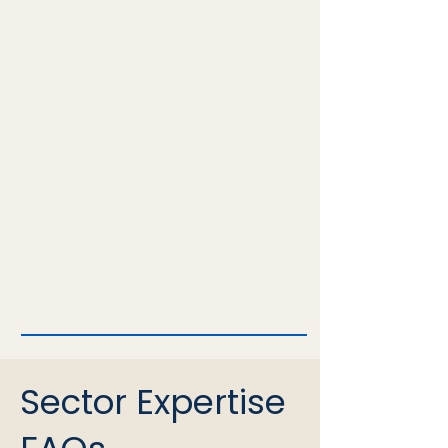
Sector Expertise