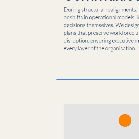
During structural realignments,
or shifts in operational models, 
decisions themselves. We desi
plans that preserve workforce t
disruption, ensuring executive 
every layer of the organisation.