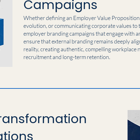
Campaigns
Whether defining an Employer Value Proposition (
evolution, or communicating corporate values to 
employer branding campaigns that engage with and
ensure that external branding remains deeply alig
reality, creating authentic, compelling workplace n
recruitment and long-term retention.
ransformation
tions