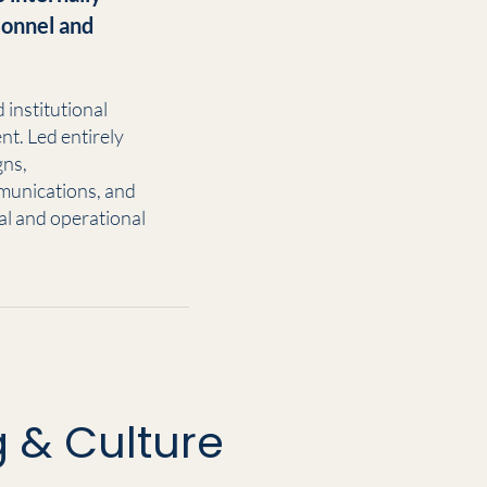
rsonnel and
institutional
nt. Led entirely
gns,
munications, and
l and operational
 & Culture