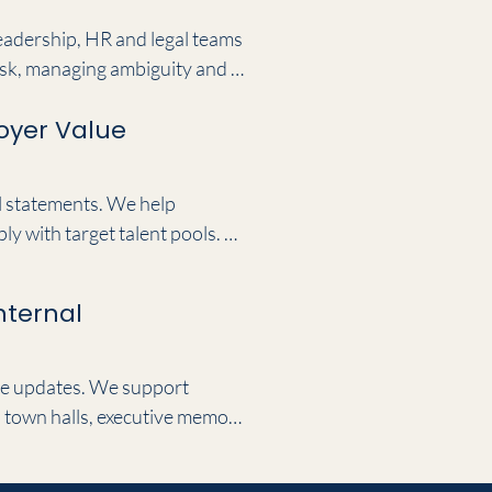
leadership, HR and legal teams 
sk, managing ambiguity and 
d perfectly consistent across 
oyer Value
l statements. We help 
 with target talent pools. By 
c workplace narratives that 
nternal
ve updates. We support 
town halls, executive memos 
se to your internal messaging, 
sadors.