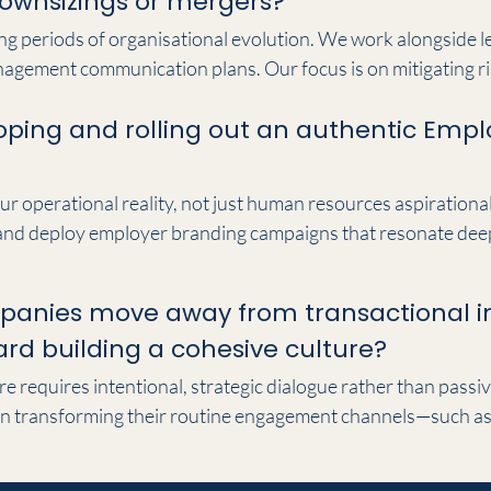
 downsizings or mergers?
ring periods of organisational evolution. We work alongside 
agement communication plans. Our focus is on mitigating ri
nsure that executive messaging remains clear, empathetic an
oping and rolling out an authentic Empl
 minimising operational disruption.
ur operational reality, not just human resources aspirationa
 and deploy employer branding campaigns that resonate deeply
ce positioning with your internal culture, we create authenti
t acquisition and retention.
panies move away from transactional i
d building a cohesive culture?
e requires intentional, strategic dialogue rather than passi
n transforming their routine engagement channels—such as 
to a unified corporate narrative. This brings strategic purpo
the business vision and act as your strongest brand ambas