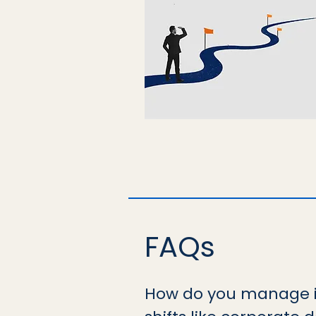
FAQs
How do you manage i