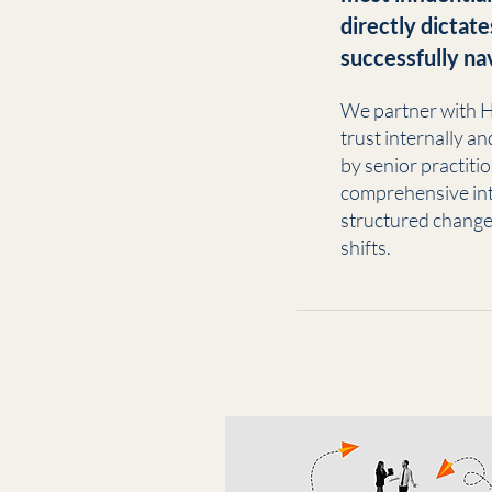
directly dictate
successfully na
We partner with H
trust internally a
by senior practiti
comprehensive int
structured change
shifts.