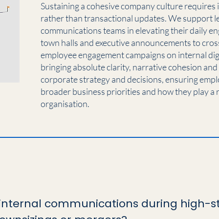
Sustaining a cohesive company culture requires 
rather than transactional updates. We support l
communications teams in elevating their daily e
town halls and executive announcements to cros
employee engagement campaigns on internal digit
bringing absolute clarity, narrative cohesion and
corporate strategy and decisions, ensuring empl
broader business priorities and how they play a r
organisation.
nternal communications during high-st