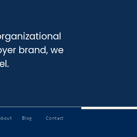
rganizational
loyer brand, we
el.
About
Blog
Contact