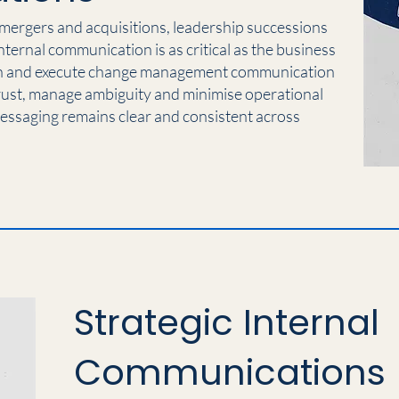
 mergers and acquisitions, leadership successions
internal communication is as critical as the business
gn and execute change management communication
rust, manage ambiguity and minimise operational
messaging remains clear and consistent across
Strategic Internal
Communications