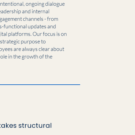
intentional, ongoing dialogue
eadership and internal
ngagement channels - from
s-functional updates and
al platforms. Our focus is on
 strategic purpose to
oyees are always clear about
ole in the growth of the
akes structural