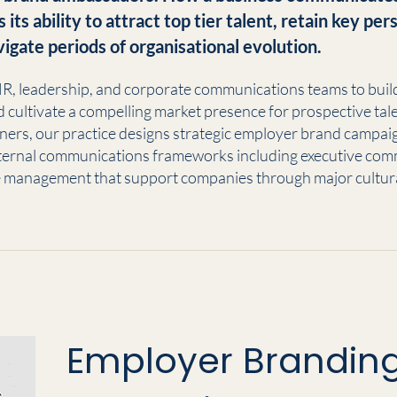
s its ability to attract top tier talent, retain key pe
vigate periods of organisational evolution.
R, leadership, and corporate communications teams to build 
nd cultivate a compelling market presence for prospective tale
oners, our practice designs strategic employer brand campai
ernal communications frameworks including executive com
 management that support companies through major cultura
Employer Branding