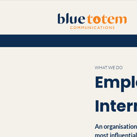
WHAT WE DO
Empl
Inte
An organisation
most influentia