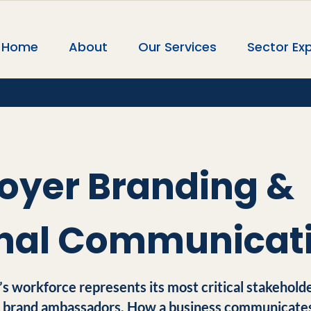
Home
About
Our Services
Sector Exp
oyer Branding &
rnal Communicat
’s workforce represents its most critical stakeholde
l brand ambassadors. How a business communicates