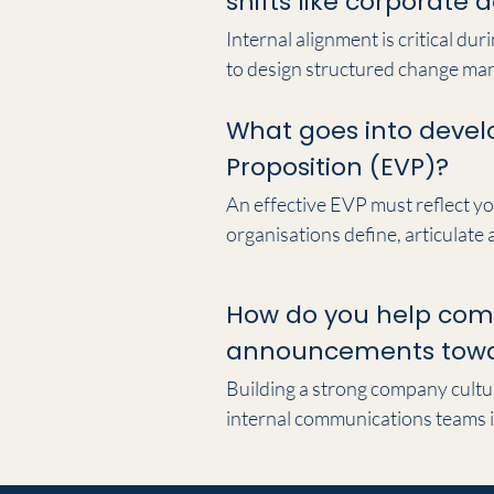
shifts like corporate
Internal alignment is critical du
to design structured change man
preserving workforce trust. We e
What goes into devel
every layer of the organisation,
Proposition (EVP)?
An effective EVP must reflect yo
organisations define, articulate
aligning your external marketpla
actively support long-term talen
How do you help com
announcements towar
Building a strong company cultur
internal communications teams i
and internal digital platforms—in
ensuring employees understand 