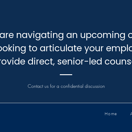
are navigating an upcoming o
looking to articulate your emp
rovide direct, senior-led couns
Contact us for a confidential discussion
Home