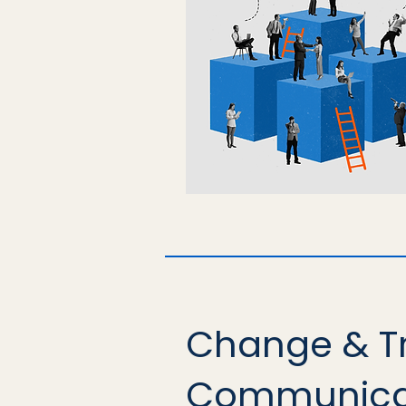
Change & T
Communica