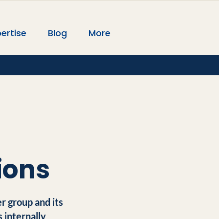
ertise
Blog
More
ions
r group and its
 internally