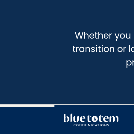
Whether you 
transition or 
p