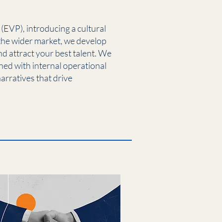
EVP), introducing a cultural
the wider market, we develop
 attract your best talent. We
ned with internal operational
arratives that drive