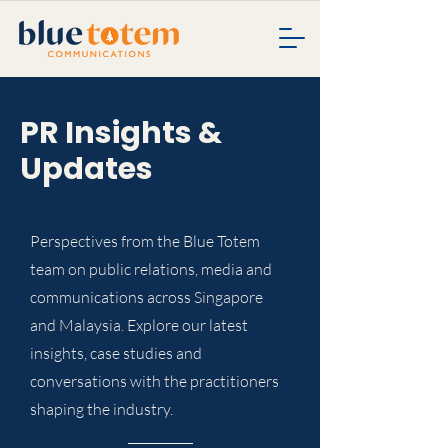
PR Insights &
Updates
Perspectives from the Blue Totem
team on public relations, media and
communications across Singapore
and Malaysia. Explore our latest
insights, case studies and
conversations with the practitioners
shaping the industry.