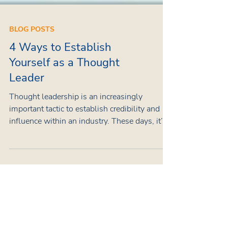
BLOG POSTS
4 Ways to Establish
Yourself as a Thought
Leader
Thought leadership is an increasingly
important tactic to establish credibility and
influence within an industry. These days, it’s
practically a must for organisations to appoint
a thought leader within their ranks. In the age
of influencers and creators, thought leaders
stand out as industry experts – authorities
with proven calibre and expertise who can
provide important insights that shape their
respective fields. What is a thought leader?