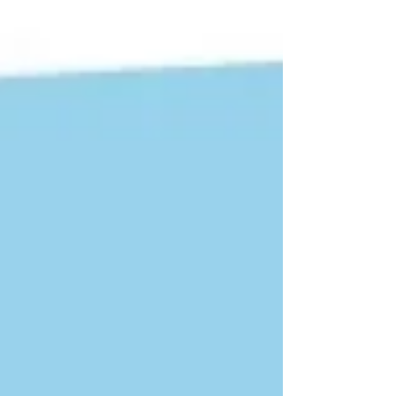
Often long-time industry stalwart