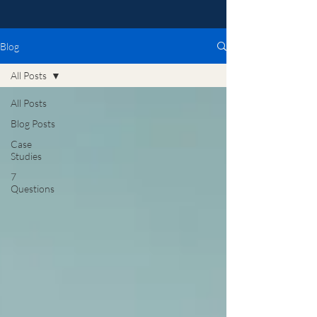
Blog
All Posts
All Posts
Blog Posts
Case
Studies
7
Questions